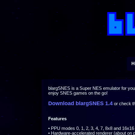
H
blargSNES is a Super NES emulator for yo
enjoy SNES games on the go!
Download blargSNES 1.4
or check 
Features
• PPU modes 0, 1, 2, 3, 4, 7, 8x8 and 16x16 
• Hardware-accelerated renderer (about on p