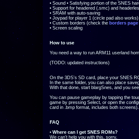
• Sound • Satisfying portion of the SNES h
• Support for headered (.smc) and header
• SRAM with auto-saving
• Joypad for player 1 (circle pad also works)
• Custom borders (check the
borders page
• Screen scaling
How to use
You need a way to run ARM11 userland ho
(TODO: updated instructions)
On the 3DS's SD card, place your SNES ROM
In the same folder, you can also place sa
With that done, start blargSnes, and you s
You can pause gameplay by tapping the touc
game by pressing Select, or open the config
card in .bmp format, includes both screens).
FAQ
•
Where can I get SNES ROMs?
We can't help you with this, sorry.