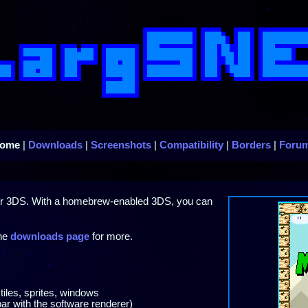
ome
|
Downloads
|
Screenshots
|
Compatibility
|
Borders
|
Foru
ur 3DS. With a homebrew-enabled 3DS, you can
the
downloads page
for more.
tiles, sprites, windows
ar with the software renderer)