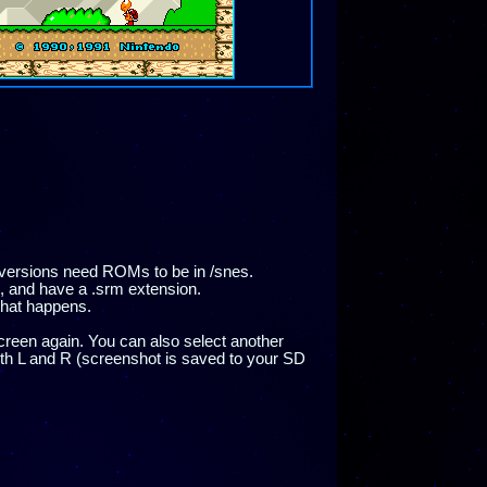
versions need ROMs to be in /snes.
 and have a .srm extension.
what happens.
reen again. You can also select another
oth L and R (screenshot is saved to your SD