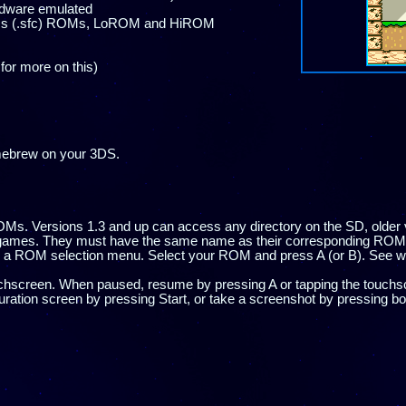
ardware emulated
less (.sfc) ROMs, LoROM and HiROM
for more on this)
mebrew on your 3DS.
s. Versions 1.3 and up can access any directory on the SD, older 
vegames. They must have the same name as their corresponding ROM,
ee a ROM selection menu. Select your ROM and press A (or B). See 
hscreen. When paused, resume by pressing A or tapping the touchsc
uration screen by pressing Start, or take a screenshot by pressing b